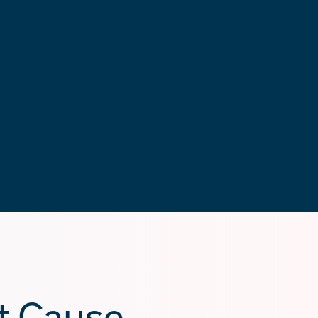
t Cause