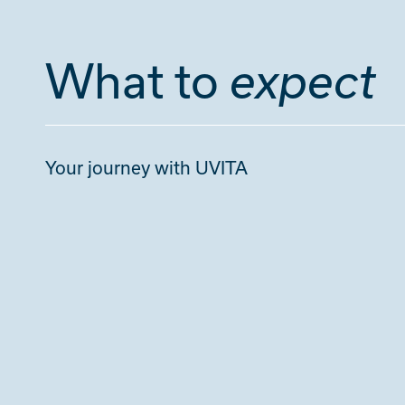
What to
expect
Your journey with UVITA