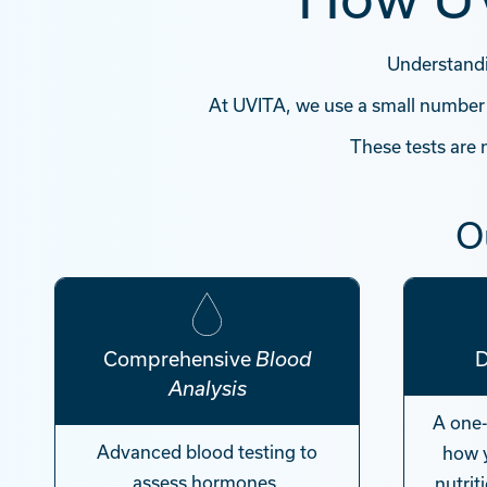
Understandin
At UVITA, we use a small number
These tests are
O
Comprehensive
Blood
Analysis
A one
Advanced blood testing to
how 
assess hormones,
nutrit