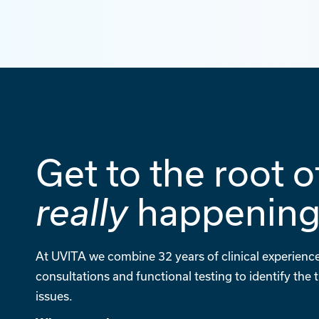
Get to the root o
happenin
really
At UVITA we combine 32 years of clinical experience
consultations and functional testing to identify the
issues.