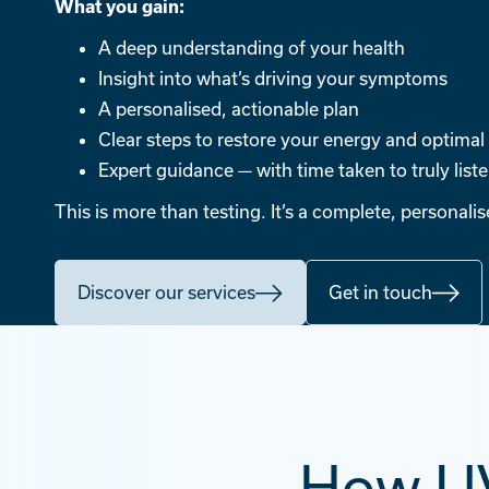
What you gain:
A deep understanding of your health
Insight into what’s driving your symptoms
A personalised, actionable plan
Clear steps to restore your energy and optimal
Expert guidance — with time taken to truly list
This is more than testing. It’s a complete, personali
Discover our services
Get in touch
How UV