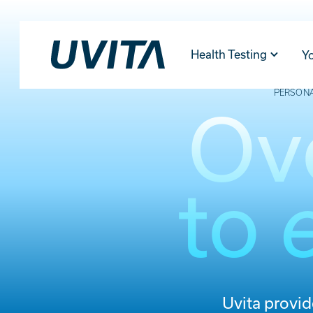
Health Testing
Y
PERSONA
Ov
to
Uvita provi