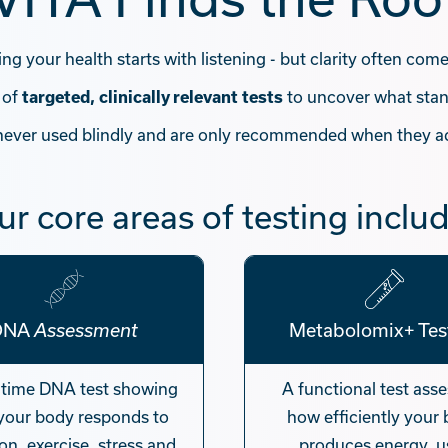
g your health starts with listening - but clarity often com
 of
to uncover what stan
targeted, clinically relevant tests
 never used blindly and are only recommended when they a
ur core areas of testing includ
DNA
Metabolomix+ Tes
Assessment
-time DNA test showing
A functional test ass
your body responds to
how efficiently your
ion, exercise, stress and
produces energy, u