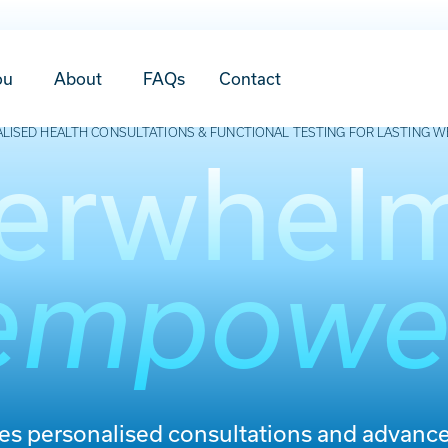
ou
About
FAQs
Contact
LISED HEALTH CONSULTATIONS & FUNCTIONAL TESTING FOR LASTING W
erwhel
empowe
des personalised consultations and advance