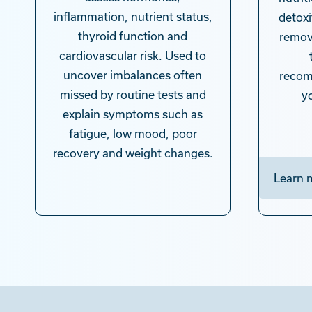
inflammation, nutrient status,
detoxi
thyroid function and
remov
cardiovascular risk. Used to
uncover imbalances often
recom
missed by routine tests and
y
explain symptoms such as
fatigue, low mood, poor
recovery and weight changes.
Learn 
Learn more