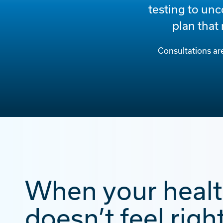
testing to unc
plan that
Consultations ar
When your heal
doesn’t feel right