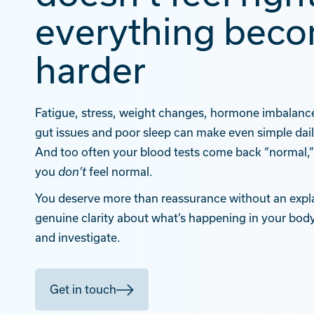
everything bec
harder
Fatigue, stress, weight changes, hormone imbalance,
gut issues and poor sleep can make even simple dai
And too often your blood tests come back “normal
you
feel normal.
don’t
You deserve more than reassurance without an expl
genuine clarity about what’s happening in your body
and investigate.
Get in touch