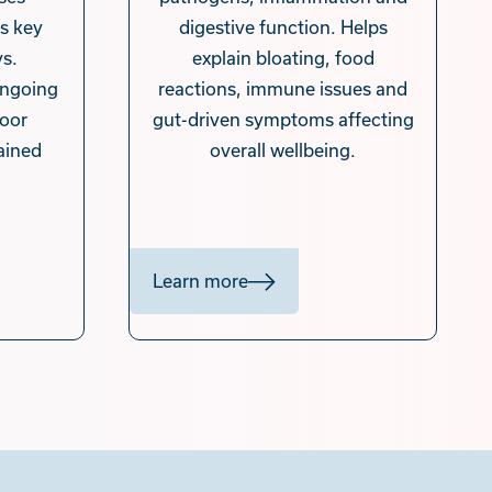
s key
digestive function. Helps
s.
explain bloating, food
 ongoing
reactions, immune issues and
poor
gut-driven symptoms affecting
ained
overall wellbeing.
.
Learn more