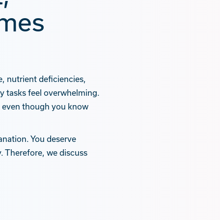
omes
 nutrient deficiencies,
ly tasks feel overwhelming.
,” even though you know
anation. You deserve
. Therefore, we discuss