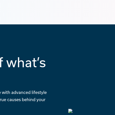
f what’s
g
 with advanced lifestyle
 true causes behind your