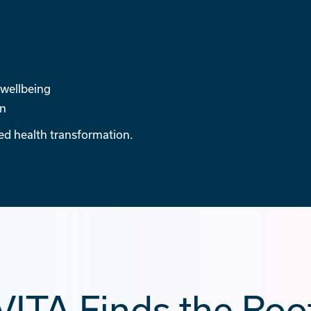
 wellbeing
en
sed health transformation.
ITA Finds the Roo