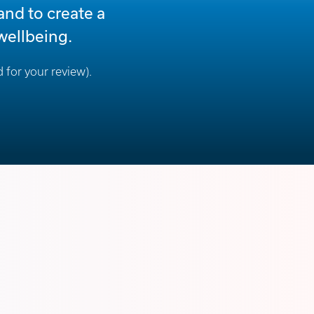
and to create a
wellbeing.
 for your review).