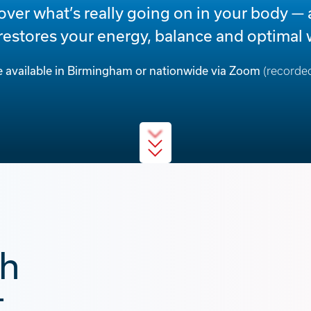
over what’s really going on in your body — 
 restores your energy, balance and optimal 
e available in Birmingham or nationwide via Zoom
(recorded
th
,