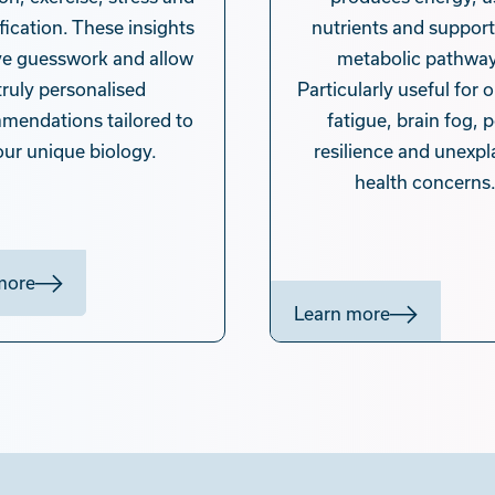
fication. These insights
nutrients and support
e guesswork and allow
metabolic pathway
truly personalised
Particularly useful for
mendations tailored to
fatigue, brain fog, 
our unique biology.
resilience and unexpl
health concerns
more
Learn more