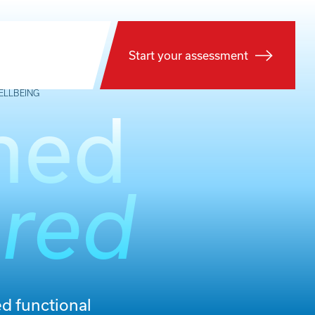
Start your assessment
ELLBEING
med
red
d functional