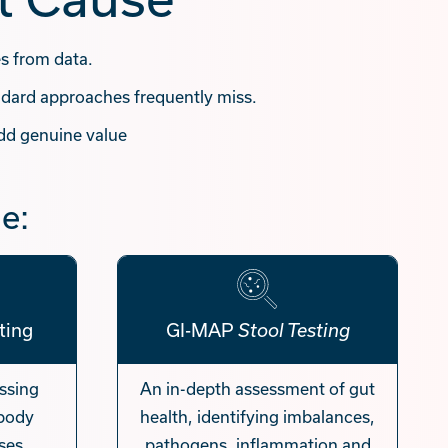
es from data.
dard approaches frequently miss.
dd genuine value
e:
ting
GI-MAP
Stool Testing
essing
An in-depth assessment of gut
 body
health, identifying imbalances,
ses
pathogens, inflammation and