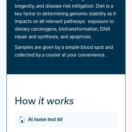
longevity, and disease risk mitigation. Diet is a
key factor in determining genomic stability as it
impacts on all relevant pathways: exposure to
dietary carcinogens, biotransformation, DNA
repair and synthesis, and apoptosis.
Samples are given by a simple blood spot and
collected by a courier at your convenience.
How
it works
At home
test kit