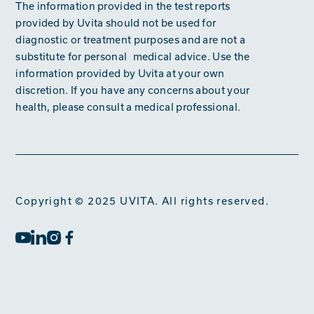
The information provided in the test reports
provided by Uvita should not be used for
diagnostic or treatment purposes and are not a
substitute for personal medical advice. Use the
information provided by Uvita at your own
discretion. If you have any concerns about your
health, please consult a medical professional.
Copyright © 2025 UVITA. All rights reserved.