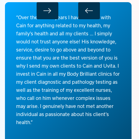
“Over the last 20 years I have worked with
Cain for anything related to my health, my
family’s health and all my clients … I simply
would not trust anyone else! His knowledge,
service, desire to go above and beyond to
ensure that you are the best version of you is
why I send my own clients to Cain and Uvita. I
invest in Cain in all my Body Brilliant clinics for
my client diagnostic and pathology testing as
well as the training of my excellent nurses,
who call on him whenever complex issues
may arise. I genuinely have not met another
individual as passionate about his client’s
health.”