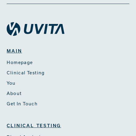
MAIN
Homepage
Clinical Testing
You
About
Get In Touch
CLINICAL TESTING