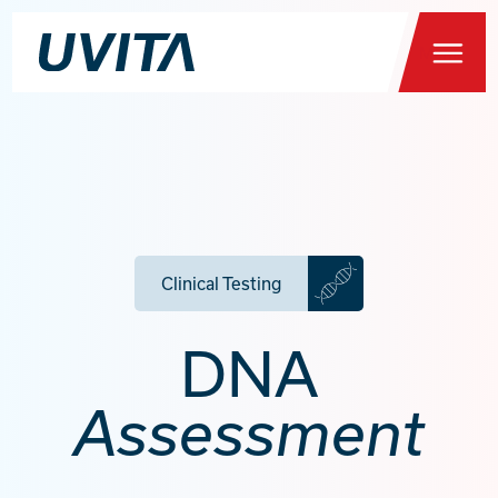
Menu
Home
Clinical Testing
Health Testing
DNA
You
About
Assessment
FAQs