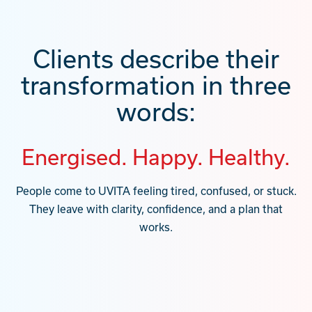
Clients describe their
transformation in three
words:
Energised. Happy. Healthy.
People come to UVITA feeling tired, confused, or stuck.
They leave with clarity, confidence, and a plan that
works.