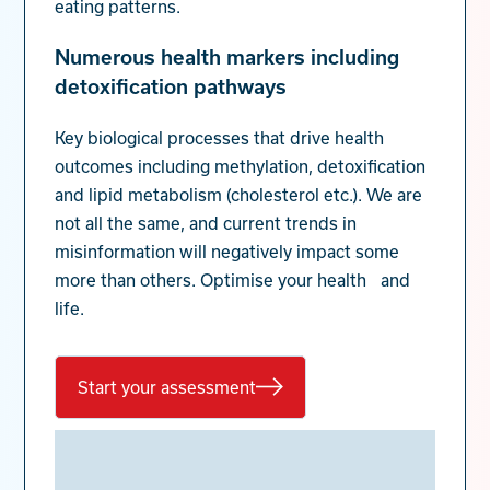
eating patterns.
Numerous health markers including
detoxification pathways
Key biological processes that drive health
outcomes including methylation, detoxification
and lipid metabolism (cholesterol etc.). We are
not all the same, and current trends in
misinformation will negatively impact some
more than others. Optimise your health and
life.
Start your assessment