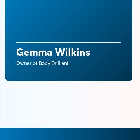
Gemma Wilkins
Owner of Body Brilliant
Slide 3 of 16.