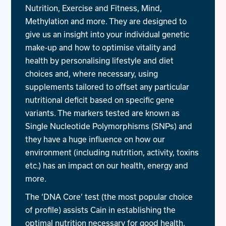
Nutrition, Exercise and Fitness, Mind,
Methylation and more. They are designed to
give us an insight into your individual genetic
make-up and how to optimise vitality and
health by personalising lifestyle and diet
choices and, where necessary, using
supplements tailored to offset any particular
nutritional deficit based on specific gene
variants. The markers tested are known as
Single Nucleotide Polymorphisms (SNPs) and
they have a huge influence on how our
environment (including nutrition, activity, toxins
etc.) has an impact on our health, energy and
more.
The ‘DNA Core’ test (the most popular choice
of profile) assists Cain in establishing the
optimal nutrition necessary for good health,