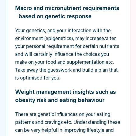
Macro and micronutrient requirements
based on genetic response
Your genetics, and your interaction with the
environment (epigenetics), may increase/alter
your personal requirement for certain nutrients
and will certainly influence the choices you
make on your food and supplementation etc.
Take away the guesswork and build a plan that
is optimised for you.
Weight management insights such as
obesity risk and eating behaviour
There are genetic influences on your eating
patterns and cravings etc. Understanding these
can be very helpful in improving lifestyle and