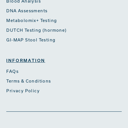
Blood Analysis
DNA Assessments
Metabolomix+ Testing
DUTCH Testing (hormone)
GI-MAP Stool Testing
INFORMATION
FAQs
Terms & Conditions
Privacy Policy