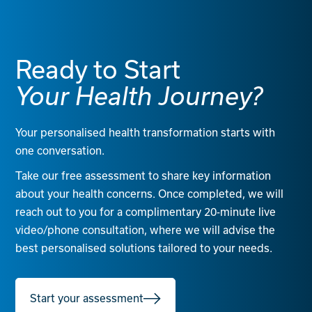
Ready to Start
Your Health Journey?
Your personalised health transformation starts with
one conversation.
Take our free assessment to share key information
about your health concerns. Once completed, we will
reach out to you for a complimentary 20-minute live
video/phone consultation, where we will advise the
best personalised solutions tailored to your needs.
Start your assessment