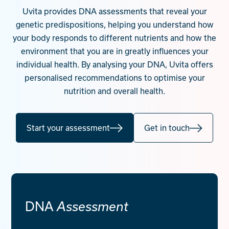
Contact
Uvita provides DNA assessments that reveal your
genetic predispositions, helping you understand how
Start your assessment
your body responds to different nutrients and how the
environment that you are in greatly influences your
individual health. By analysing your DNA, Uvita offers
personalised recommendations to optimise your
nutrition and overall health.
Start your assessment
Get in touch
DNA
Assessment