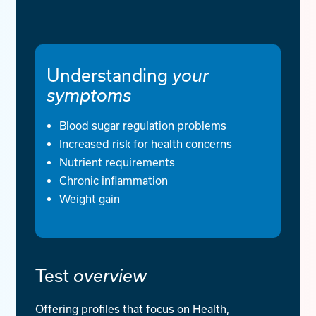
Understanding
your
symptoms
Blood sugar regulation problems
Increased risk for health concerns
Nutrient requirements
Chronic inflammation
Weight gain
Test
overview
Offering profiles that focus on Health,