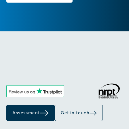
Assessment
Get in touch