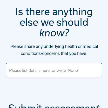
Is there anything
else we should
know?
Please share any underlying health or medical
conditions/concerns that you have.