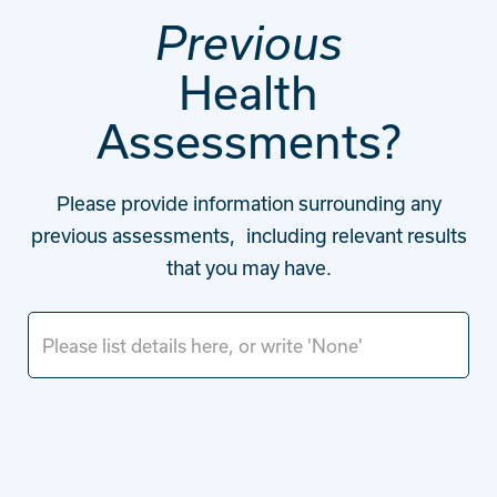
Previous
Health
Assessments?
Please provide information surrounding any
previous assessments, including relevant results
that you may have.