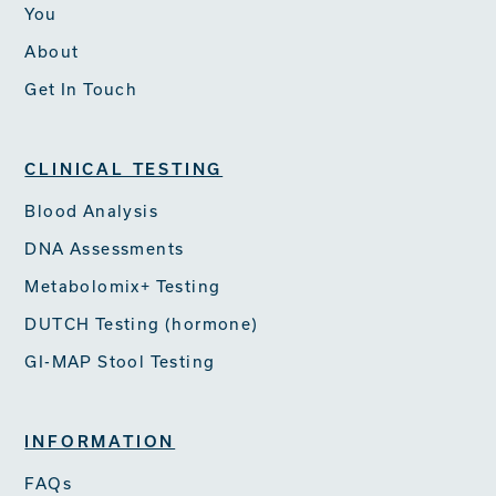
You
About
Get In Touch
CLINICAL TESTING
Blood Analysis
DNA Assessments
Metabolomix+ Testing
DUTCH Testing (hormone)
GI-MAP Stool Testing
INFORMATION
FAQs