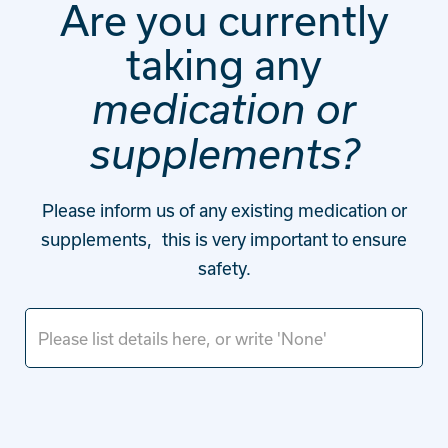
Are you currently
taking any
medication or
supplements?
Please inform us of any existing medication or
supplements, this is very important to ensure
safety.