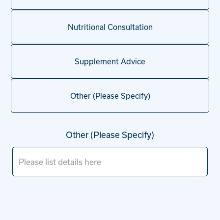
Nutritional Consultation
Supplement Advice
Other (Please Specify)
Other (Please Specify)