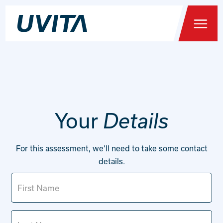
Menu
Home
Your
Details
Health Testing
For this assessment, we’ll need to take some contact
You
details.
About
FAQs