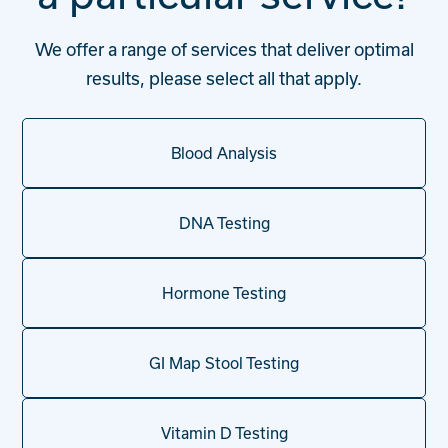
We offer a range of services that deliver optimal
results, please select all that apply.
Blood Analysis
DNA Testing
Hormone Testing
GI Map Stool Testing
Vitamin D Testing