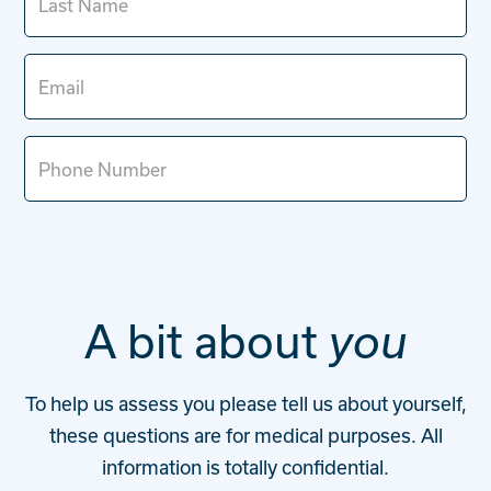
Contact
Start your assessment
A bit about
you
To help us assess you please tell us about yourself,
these questions are for medical purposes. All
information is totally confidential.