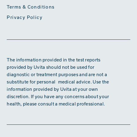
Terms & Conditions
Privacy Policy
The information provided in the test reports
provided by Uvita should not be used for
diagnostic or treatment purposes and are not a
substitute for personal medical advice. Use the
information provided by Uvita at your own
discretion. If you have any concerns about your
health, please consult a medical professional.