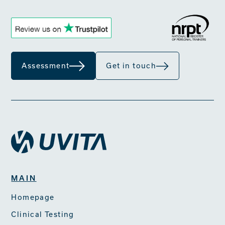
Assessment
Get in touch
MAIN
Homepage
Clinical Testing