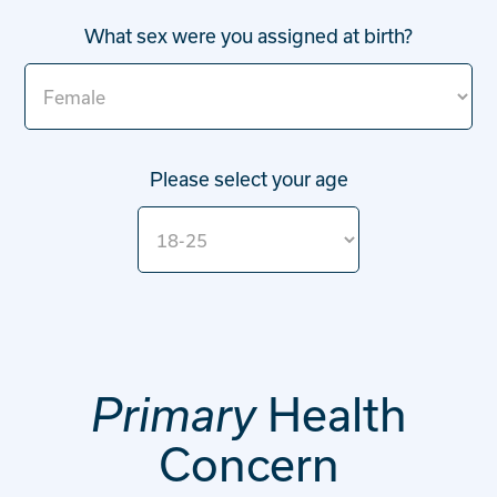
What sex were you assigned at birth?
Please select your age
Health
Primary
Concern