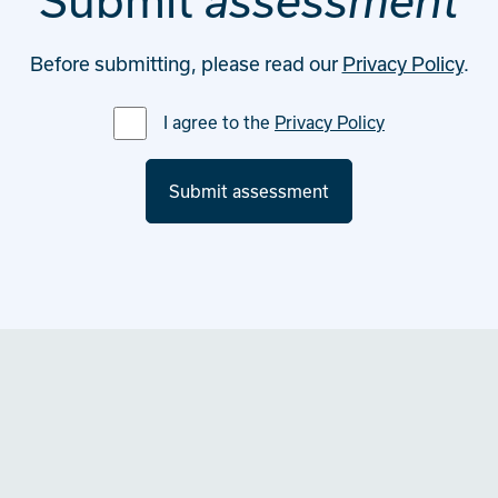
Submit
assessment
Before submitting, please read our
Privacy Policy
.
I agree to the
Privacy Policy