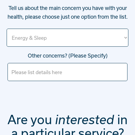
Tell us about the main concern you have with your
health, please choose just one option from the list.
Other concerns? (Please Specify)
Are you
in
interested
a particular service?